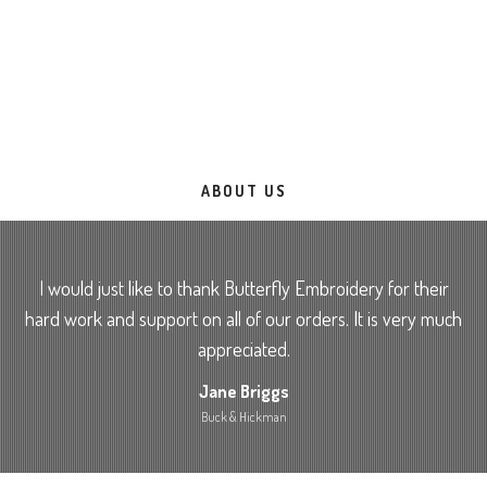
With the capacity to Process over 20,000 garments per week;
you can be assured of a fast service with quality second to
none. Over 20 years of experience ensuring your order
reaches you exceeding all expectations. Rest assured you are
in safe hands.
ABOUT US
I would just like to thank Butterfly Embroidery for their
hard work and support on all of our orders. It is very much
appreciated.
Jane Briggs
Buck & Hickman