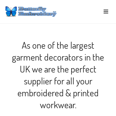
As one of the largest
garment decorators in the
UK we are the perfect
supplier for all your
embroidered & printed
workwear.