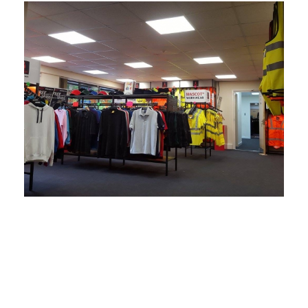
We have stood the test of
time and carry a vast
amount of experience.