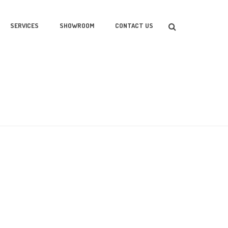
SERVICES
SHOWROOM
CONTACT US
HOME
/
2015