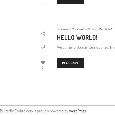
0
By
admin
In
Uncategorized
Posted
May 30, 2015
HELLO WORLD!
Welcome to Jupiter Demos Sites. This is
1
READ MORE
0
Butterfly Embroidery is proudly powered by
WordPress