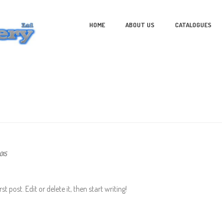
HOME
ABOUT US
CATALOGUES
015
t post. Edit or delete it, then start writing!