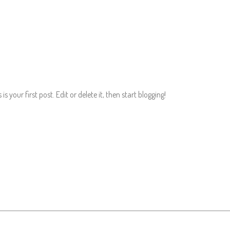
 your first post. Edit or delete it, then start blogging!