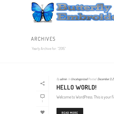
ARCHIVES
Yearly Archive for: "2015"
By
admin
In
Uncategorized
Posted
December 3, 2
HELLO WORLD!
Welcome to WordPress. This is your firs
1
READ MORE